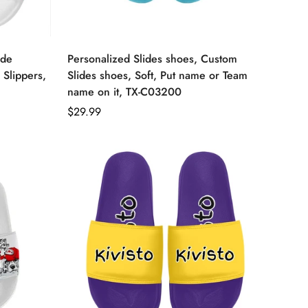
ide
Personalized Slides shoes, Custom
 Slippers,
Slides shoes, Soft, Put name or Team
name on it, TX-C03200
Regular
$29.99
price