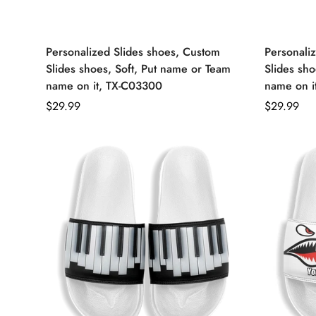
Personalized Slides shoes, Custom
Personali
Slides shoes, Soft, Put name or Team
Slides sho
name on it, TX-C03300
name on i
Regular
$29.99
Regular
$29.99
price
price