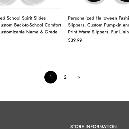
ed School Spirit Slides
Personalized Halloween Fash
Custom Back-to-School Comfort
Slippers, Custom Pumpkin an
Customizable Name & Grade
Print Warm Slippers, Fur Lini
Regular
$39.99
price
1
2
»
STORE INFORMATION