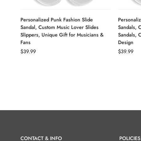
Personalized Punk Fashion Slide
Personaliz
Sandal, Custom Music Lover Slides
Sandals, 
Slippers, Unique Gift for Musicians &
Sandals, 
Fans
Design
Regular
$39.99
Regular
$39.99
price
price
CONTACT & INFO
POLICIES