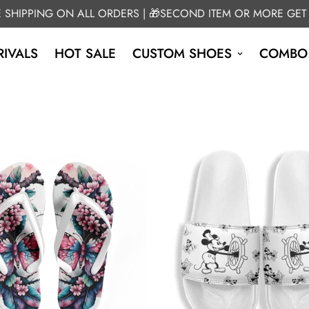
E SHIPPING ON ALL ORDERS | 🎁SECOND ITEM OR MORE GET
IVALS
HOT SALE
CUSTOM SHOES
COMBO