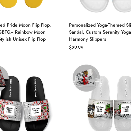
ed Pride Moon Flip Flop,
Personalized Yoga-Themed Sl
GBTQ+ Rainbow Moon
Sandal, Custom Serenity Yoga
Stylish Unisex Flip Flop
Harmony Slippers
Regular
$29.99
price