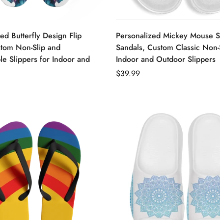
ed Butterfly Design Flip
Personalized Mickey Mouse S
stom Non-Slip and
Sandals, Custom Classic Non-
e Slippers for Indoor and
Indoor and Outdoor Slippers
Regular
$39.99
price