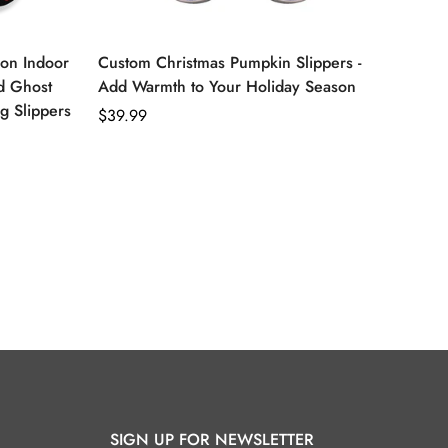
ion Indoor
Custom Christmas Pumpkin Slippers -
d Ghost
Add Warmth to Your Holiday Season
ng Slippers
Regular
$39.99
price
SIGN UP FOR NEWSLETTER