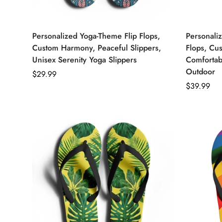
Personalized Yoga-Theme Flip Flops,
Personaliz
Custom Harmony, Peaceful Slippers,
Flops, Cu
Unisex Serenity Yoga Slippers
Comfortabl
Outdoor
Regular
$29.99
price
Regular
$39.99
price