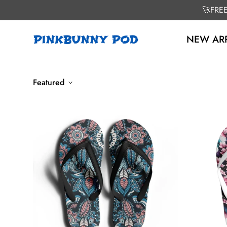
🚀FRE
NEW ARR
Featured