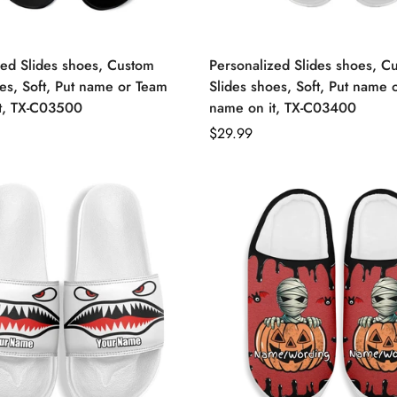
zed Slides shoes, Custom
Personalized Slides shoes, C
es, Soft, Put name or Team
Slides shoes, Soft, Put name 
t, TX-C03500
name on it, TX-C03400
Regular
$29.99
price