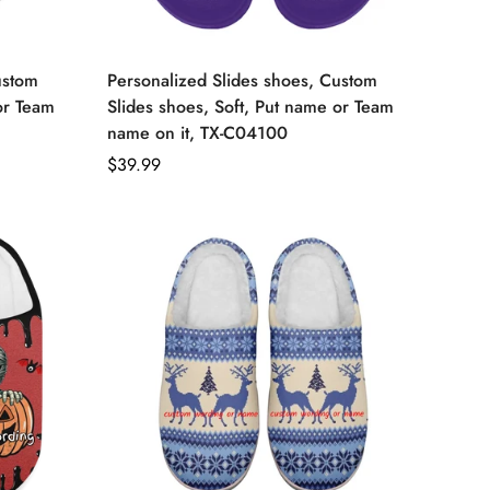
ustom
Personalized Slides shoes, Custom
or Team
Slides shoes, Soft, Put name or Team
name on it, TX-C04100
Regular
$39.99
price