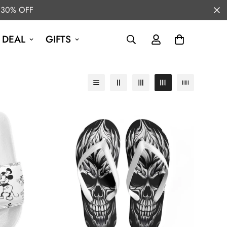
 30% OFF
 DEAL
GIFTS