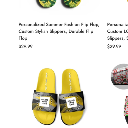
Personalized Summer Fashion Flip Flop,
Personaliz
Custom Stylish Slippers, Durable Flip
Custom L
Flop
Slippers, 
Regular
$29.99
Regular
$29.99
price
price