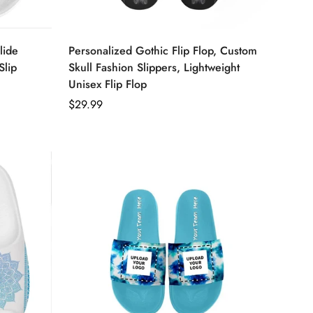
lide
Personalized Gothic Flip Flop, Custom
Slip
Skull Fashion Slippers, Lightweight
Unisex Flip Flop
Regular
$29.99
price